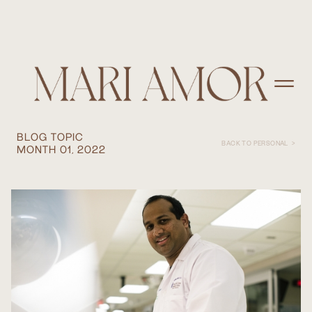
HEALTHCARE PHOTOGRAPHER:
TINY MOMENTS MAKE BIG STORIES
WITH MED CENTER HEALTH.
BLOG TOPIC
BACK TO PERSONAL >
MONTH 01, 2022