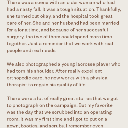
There was a scene with an older woman who had
had a nasty fall. It was a tough situation. Thankfully,
she turned out okay, and the hospital took great
care of her. She and her husband had been married
for a long time, and because of her successful
surgery, the two of them could spend more time
together. Just a reminder that we work with real
people and real needs.
We also photographed a young lacrosse player who
had torn his shoulder. After really excellent
orthopedic care, he now works with a physical
therapist to regain his quality of life.
There were a lot of really great stories that we got
to photograph on the campaign. But my favorite
was the day that we scrubbed into an operating
room. It was my first time and I got to put on a
gown, booties, and scrubs. I remember even