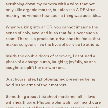
scrubbing down my camera with a wipe that not
only kills organic matter, but also the AIDS virus…
making me wonder how such a thing was possible…
When walking into an OR, you cannot imagine the
sense of holy, awe, and hush that falls over such a
room. There is a precision, drive and the focus that
makes surgeons live the lives of service to others.
Inside the double doors of recovery, I captured a
photo of a charge nurse, laughing joyfully, as she
sought to uplift her co-workers.
Just hours later, I photographed preemies being
held in the arms of their mothers.
Something about this shoot made me fall in love
with healthcare. Photographing clinical healthcare