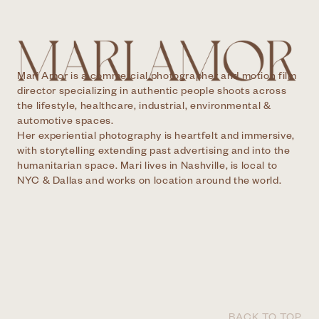
Mari Amor is a commercial photographer and motion film
director specializing in authentic people shoots across
the lifestyle, healthcare, industrial, environmental &
automotive spaces.
Her experiential photography is heartfelt and immersive,
with storytelling extending past advertising and into the
humanitarian space. Mari lives in Nashville, is local to
NYC & Dallas and works on location around the world.
BACK TO TOP