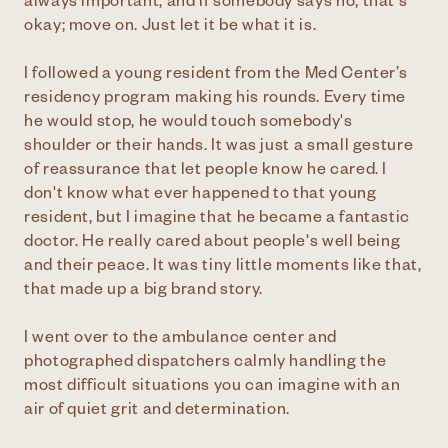
always important, and if somebody says no, that's
okay; move on. Just let it be what it is.
I followed a young resident from the Med Center’s
residency program making his rounds. Every time
he would stop, he would touch somebody's
shoulder or their hands. It was just a small gesture
of reassurance that let people know he cared. I
don't know what ever happened to that young
resident, but I imagine that he became a fantastic
doctor. He really cared about people's well being
and their peace. It was tiny little moments like that,
that made up a big brand story.
I went over to the ambulance center and
photographed dispatchers calmly handling the
most difficult situations you can imagine with an
air of quiet grit and determination.