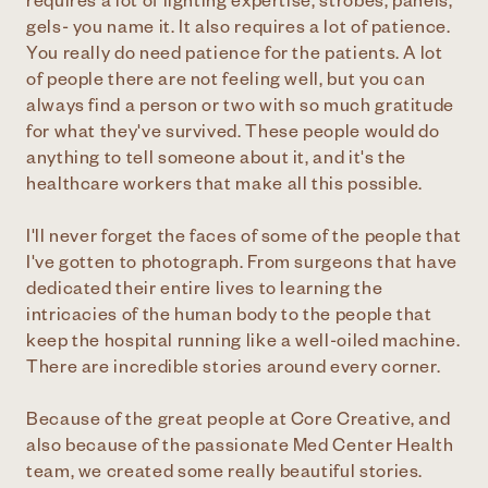
requires a lot of lighting expertise, strobes, panels,
gels- you name it. It also requires a lot of patience.
You really do need patience for the patients. A lot
of people there are not feeling well, but you can
always find a person or two with so much gratitude
for what they've survived. These people would do
anything to tell someone about it, and it's the
healthcare workers that make all this possible.
I'll never forget the faces of some of the people that
I've gotten to photograph. From surgeons that have
dedicated their entire lives to learning the
intricacies of the human body to the people that
keep the hospital running like a well-oiled machine.
There are incredible stories around every corner.
Because of the great people at Core Creative, and
also because of the passionate Med Center Health
team, we created some really beautiful stories.