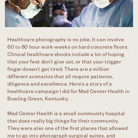
Healthcare photography is no joke. It can involve
60 to 80 hour work-weeks on hard concrete floors.
Clinical healthcare shoots include a lot of hoping
that your feet don't give out, or that your trigger
finger doesn't get tired. There are a million
different scenarios that all require patience,
diligence and excellence. Here’s a story of a
healthcare campaign I did for Med Center Health in
Bowling Green, Kentucky.
Med Center Health is a small community hospital
that does really big things for their community.
They were also one of the first places that allowed
me to go into photograph surgical suites, and