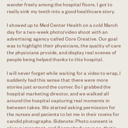
wander freely among the hospital floors. I got to
really sink my teeth into a good healthcare story.
I showed up to Med Center Health on a cold March
day for a two-week photo/video shoot with an
advertising agency called Core Creative. Our goal
was to highlight their physicians, the quality of care
the physicians provide, and display real scenes of
people being helped thanks to this hospital.
I will never forget while waiting for a video to wrap, I
suddenly had this sense that there were more
stories just around the corner. So I grabbed the
hospital marketing director, and we walked all
around the hospital capturing real moments in
between takes. We started asking permission for
the nurses and patients to let me in their rooms for
candid photographs. Sidenote: Photo consent is