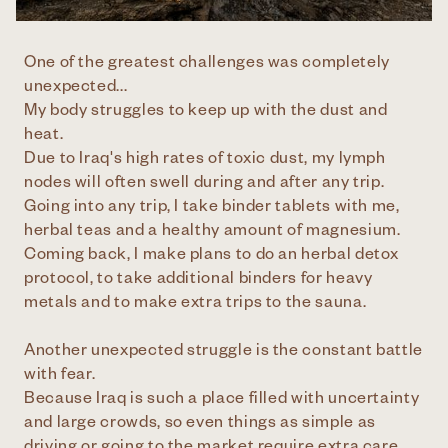
One of the greatest challenges was completely
unexpected...
My body struggles to keep up with the dust and
heat.
Due to Iraq's high rates of toxic dust, my lymph
nodes will often swell during and after any trip.
Going into any trip, I take binder tablets with me,
herbal teas and a healthy amount of magnesium.
Coming back, I make plans to do an herbal detox
protocol, to take additional binders for heavy
metals and to make extra trips to the sauna.
Another unexpected struggle is the constant battle
with fear.
Because Iraq is such a place filled with uncertainty
and large crowds, so even things as simple as