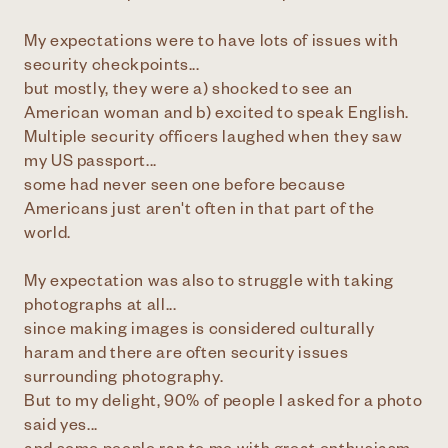
My expectations were to have lots of issues with
security checkpoints...
but mostly, they were a) shocked to see an
American woman and b) excited to speak English.
Multiple security officers laughed when they saw
my US passport...
some had never seen one before because
Americans just aren't often in that part of the
world.
My expectation was also to struggle with taking
photographs at all...
since making images is considered culturally
haram and there are often security issues
surrounding photography.
But to my delight, 90% of people I asked for a photo
said yes...