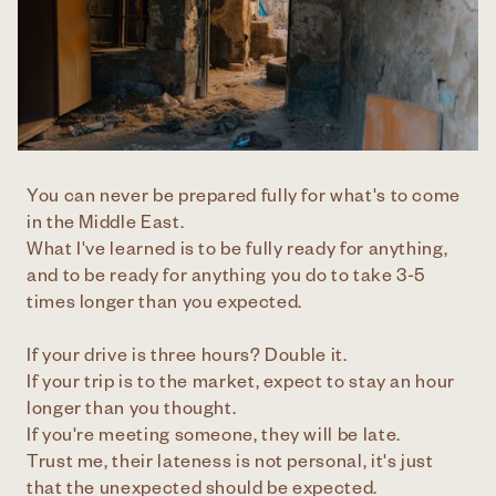
You can never be prepared fully for what's to come
in the Middle East.
What I've learned is to be fully ready for anything,
and to be ready for anything you do to take 3-5
times longer than you expected.
If your drive is three hours? Double it.
If your trip is to the market, expect to stay an hour
longer than you thought.
If you're meeting someone, they will be late.
Trust me, their lateness is not personal, it's just
that the unexpected should be expected.