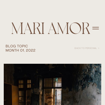
CHALLENGES OF SHOOTING
DOCUMENTARY WORK IN THE
MIDDLE EAST... AND JOYS
BLOG TOPIC
BACK TO PERSONAL >
MONTH 01, 2022