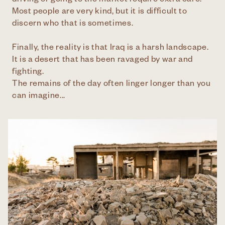
driving or going to the market require extra care.
Most people are very kind, but it is difficult to
discern who that is sometimes.
Finally, the reality is that Iraq is a harsh landscape.
It is a desert that has been ravaged by war and
fighting.
The remains of the day often linger longer than you
can imagine...