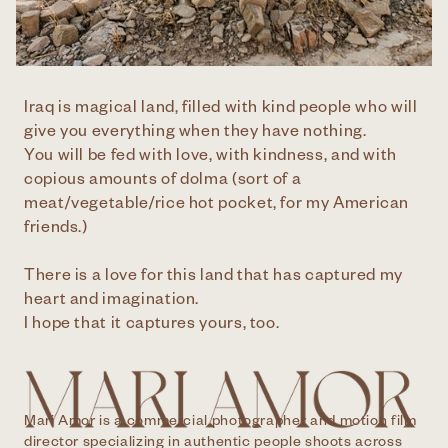
Iraq is magical land, filled with kind people who will
give you everything when they have nothing.
You will be fed with love, with kindness, and with
copious amounts of dolma (sort of a
meat/vegetable/rice hot pocket, for my American
friends.)
There is a love for this land that has captured my
heart and imagination.
I hope that it captures yours, too.
Mari Amor is a commercial photographer and motion film
director specializing in authentic people shoots across