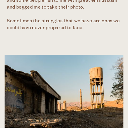
and some people ran to me with great enthusiasm
and begged me to take their photo.
Sometimes the struggles that we have are ones we
could have never prepared to face.