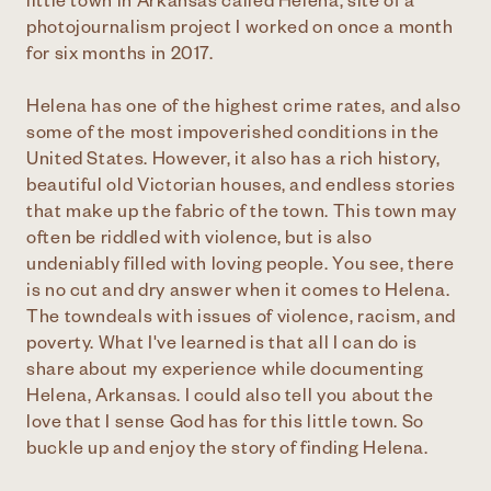
little town in Arkansas called Helena, site of a
photojournalism project I worked on once a month
for six months in 2017.
Helena has one of the highest crime rates, and also
some of the most impoverished conditions in the
United States. However, it also has a rich history,
beautiful old Victorian houses, and endless stories
that make up the fabric of the town. This town may
often be riddled with violence, but is also
undeniably filled with loving people. You see, there
is no cut and dry answer when it comes to Helena.
The towndeals with issues of violence, racism, and
poverty. What I've learned is that all I can do is
share about my experience while documenting
Helena, Arkansas. I could also tell you about the
love that I sense God has for this little town. So
buckle up and enjoy the story of finding Helena.