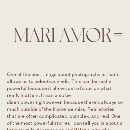
FINDING HELENA
WORLD STORIES
BACK TO PERSONAL >
One of the best things about photography is that it
allows us to selectively edit. This can be really
powerful because it allows us to focus on what
really matters. It can also be
disempowering,however, because there's always so
much outside of the frame we miss. Real stories
that are often complicated, complex, and real. One
of the most powerful stories I can tell you is about a