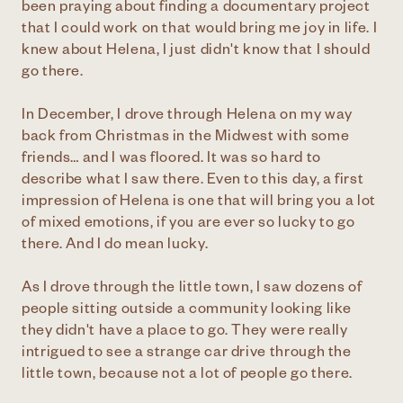
been praying about finding a documentary project
that I could work on that would bring me joy in life. I
knew about Helena, I just didn't know that I should
go there.
In December, I drove through Helena on my way
back from Christmas in the Midwest with some
friends… and I was floored. It was so hard to
describe what I saw there. Even to this day, a first
impression of Helena is one that will bring you a lot
of mixed emotions, if you are ever so lucky to go
there. And I do mean lucky.
As I drove through the little town, I saw dozens of
people sitting outside a community looking like
they didn't have a place to go. They were really
intrigued to see a strange car drive through the
little town, because not a lot of people go there.