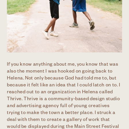
If you know anything about me, you know that was
also the moment I was hooked on going back to
Helena. Not only because God had told me to, but
because it felt like an idea that I could latch on to. I
reached out to an organization in Helena called
Thrive. Thrive is a community-based design studio
and advertising agency full of young creatives
trying to make the town a better place. I struck a
deal with them to create a gallery of work that
would be displayed during the Main Street Festival