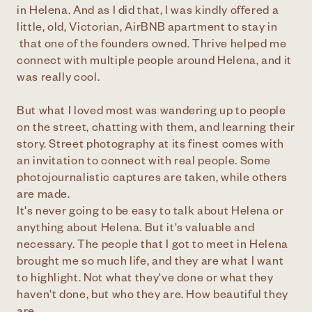
in Helena. And as I did that, I was kindly offered a
little, old, Victorian, AirBNB apartment to stay in
that one of the founders owned. Thrive helped me
connect with multiple people around Helena, and it
was really cool.
But what I loved most was wandering up to people
on the street, chatting with them, and learning their
story. Street photography at its finest comes with
an invitation to connect with real people. Some
photojournalistic captures are taken, while others
are made.
It's never going to be easy to talk about Helena or
anything about Helena. But it's valuable and
necessary. The people that I got to meet in Helena
brought me so much life, and they are what I want
to highlight. Not what they've done or what they
haven't done, but who they are. How beautiful they