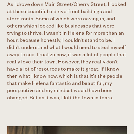
As I drove down Main Street/Cherry Street, I looked
at these beautiful old riverfront buildings and
storefronts. Some of which were caving in, and
others which looked like businesses that were
trying to thrive. I wasn't in Helena for more than an
hour, because honestly, I couldn't stand to be. I
didn't understand what I would need to steal myself
away to see. I realize now, it was a lot of people that
really love their town. However, they really don't
have a lot of resources to make it great. If I knew
then what I know now, which is that it's the people
that make Helena fantastic and beautiful, my
perspective and my mindset would have been
changed. But as it was, I left the town in tears.