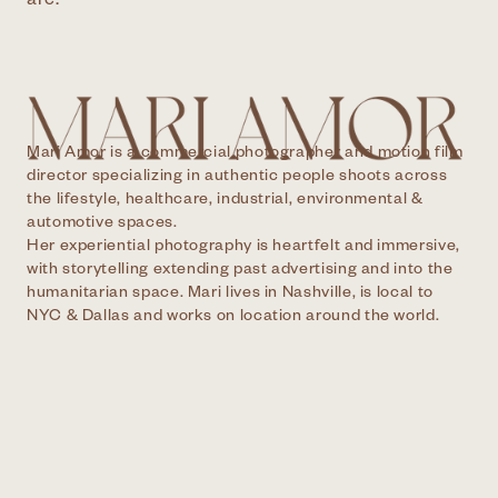
are.
Mari Amor is a commercial photographer and motion film
director specializing in authentic people shoots across
the lifestyle, healthcare, industrial, environmental &
automotive spaces.
Her experiential photography is heartfelt and immersive,
with storytelling extending past advertising and into the
humanitarian space. Mari lives in Nashville, is local to
NYC & Dallas and works on location around the world.