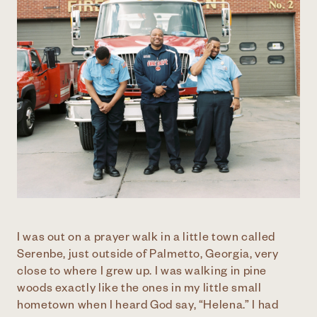
I was out on a prayer walk in a little town called
Serenbe, just outside of Palmetto, Georgia, very
close to where I grew up. I was walking in pine
woods exactly like the ones in my little small
hometown when I heard God say, “Helena.” I had